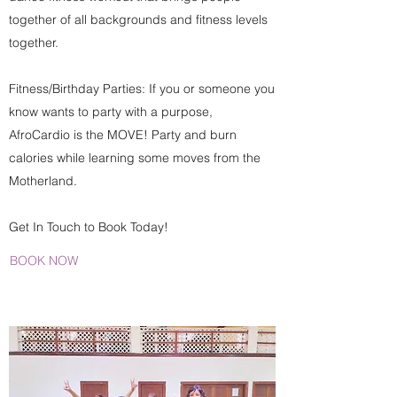
together of all backgrounds and fitness levels
together.
Fitness/Birthday Parties: If you or someone you
know wants to party with a purpose,
AfroCardio is the MOVE! Party and burn
calories while learning some moves from the
Motherland.
Get In Touch to Book Today!
BOOK NOW