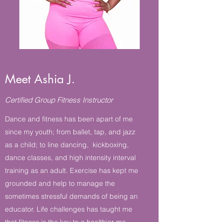
Meet Ashia J.
Certified Group Fitness Instructor
Dance and fitness has been apart of me
since my youth; from ballet, tap, and jazz
as a child; to line dancing, kickboxing,
dance classes, and high intensity interval
training as an adult. Exercise has kept me
grounded and help to manage the
sometimes stressful demands of being an
educator. Life challenges has taught me
that fitness is the key to a healthier me,