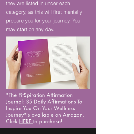
they are listed in under each
category, as this will first mentally
prepare you for your journey. You
may start on any day.
"The FitSpiration Affirmation
Journal: 35 Daily Affirmations To
Inspire You On Your Wellness
Journey"is available on Amazon.
Click
HERE
to purchase!