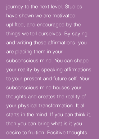
journey to the next level. Studies
have shown we are motivated,
uplifted, and encouraged by the
things we tell ourselves. By saying
and writing these affirmations, you
are placing them in your
subconscious mind. You can shape
your reality by speaking affirmations
to your present and future self. Your
subconscious mind houses your
thoughts and creates the reality of
your physical transformation. It all
starts in the mind. If you can think it,
then you can bring what is it you
desire to fruition. Positive thoughts