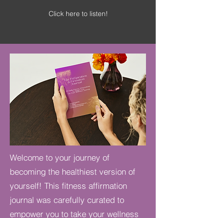
Click here to listen!
Welcome to your journey of
becoming the healthiest version of
yourself! This fitness affirmation
journal was carefully curated to
empower you to take your wellness