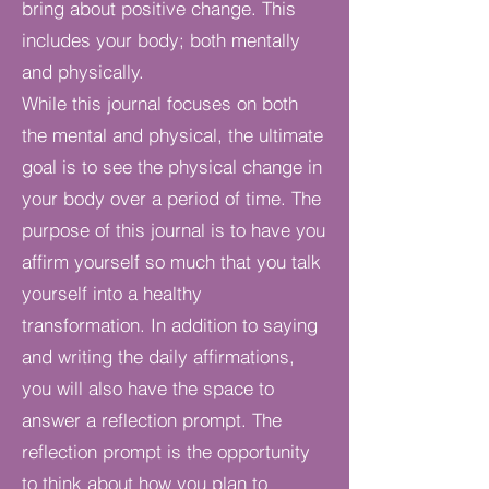
bring about positive change. This
includes your body; both mentally
and physically.
While this journal focuses on both
the mental and physical, the ultimate
goal is to see the physical change in
your body over a period of time. The
purpose of this journal is to have you
affirm yourself so much that you talk
yourself into a healthy
transformation. In addition to saying
and writing the daily affirmations,
you will also have the space to
answer a reflection prompt. The
reflection prompt is the opportunity
to think about how you plan to