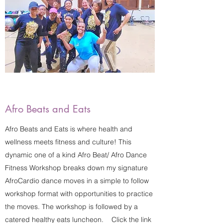
Afro Beats and Eats
Afro Beats and Eats is where health and
wellness meets fitness and culture! This
dynamic one of a kind Afro Beat/ Afro Dance
Fitness Workshop breaks down my signature
AfroCardio dance moves in a simple to follow
workshop format with opportunities to practice
the moves. The workshop is followed by a
catered healthy eats luncheon. Click the link