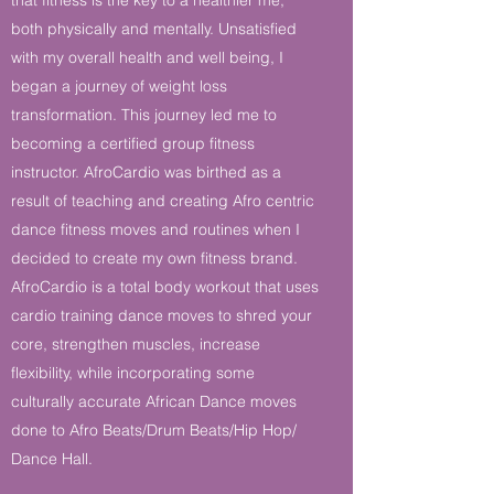
both physically and mentally. Unsatisfied
with my overall health and well being, I
began a journey of weight loss
transformation. This journey led me to
becoming a certified group fitness
instructor. AfroCardio was birthed as a
result of teaching and creating Afro centric
dance fitness moves and routines when I
decided to create my own fitness brand.
AfroCardio is a total body workout that uses
cardio training dance moves to shred your
core, strengthen muscles, increase
flexibility, while incorporating some
culturally accurate African Dance moves
done to Afro Beats/Drum Beats/Hip Hop/
Dance Hall.