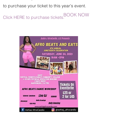
to purchase your ticket to this year's event.
BOOK NOW
Click HERE to purchase tickets.