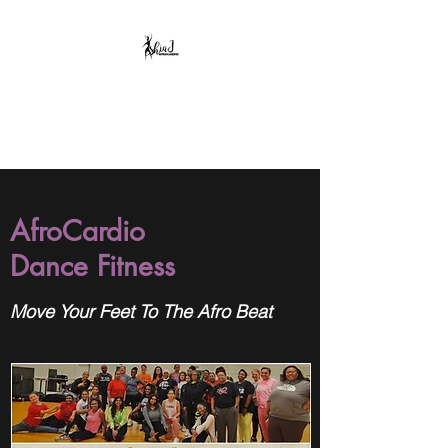
AshiaJ AfroCardio,
LLC
AfroCardio
Dance Fitness
Move Your Feet To The Afro Beat