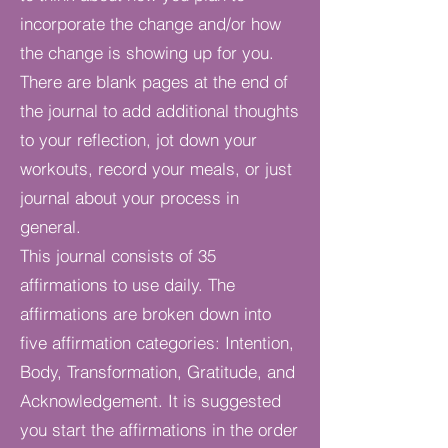
incorporate the change and/or how
the change is showing up for you.
There are blank pages at the end of
the journal to add additional thoughts
to your reflection, jot down your
workouts, record your meals, or just
journal about your process in
general.
This journal consists of 35
affirmations to use daily. The
affirmations are broken down into
five affirmation categories: Intention,
Body, Transformation, Gratitude, and
Acknowledgement. It is suggested
you start the affirmations in the order