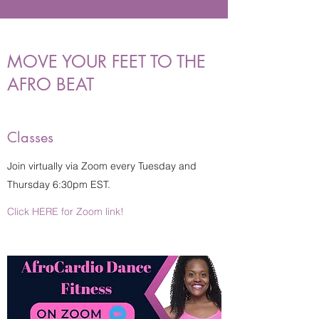
MOVE YOUR FEET TO THE
AFRO BEAT
Classes
Join virtually via Zoom every Tuesday and
Thursday 6:30pm EST.
Click HERE for Zoom link!