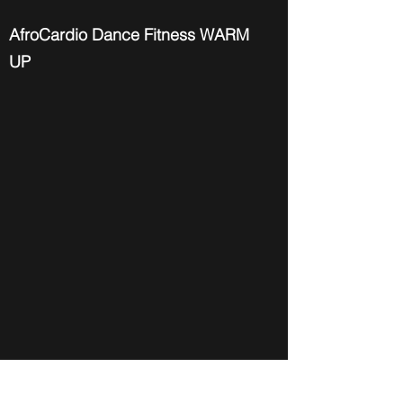
AfroCardio Dance Fitness WARM
UP