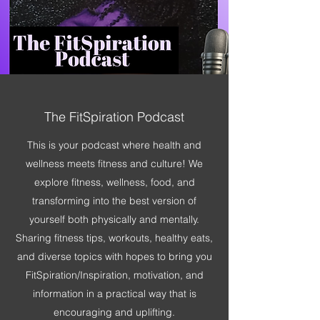
The FitSpiration Podcast
This is your podcast where health and
wellness meets fitness and culture! We
explore fitness, wellness, food, and
transforming into the best version of
yourself both physically and mentally.
Sharing fitness tips, workouts, healthy eats,
and diverse topics with hopes to bring you
FitSpiration/Inspiration, motivation, and
information in a practical way that is
encouraging and uplifting.