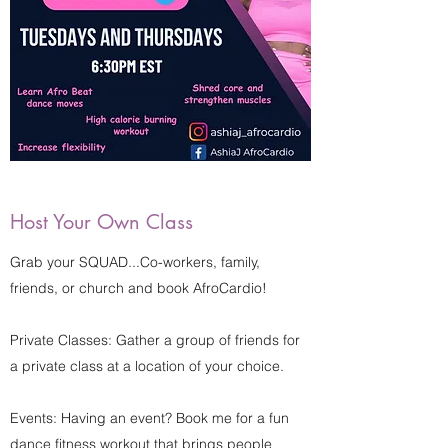
Host Your Own Class
Grab your SQUAD...Co-workers, family,
friends, or church and book AfroCardio!
Private Classes: Gather a group of friends for
a private class at a location of your choice.
Events: Having an event? Book me for a fun
dance fitness workout that brings people